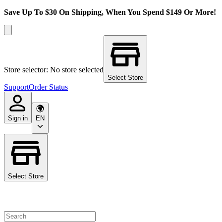
Save Up To $30 On Shipping, When You Spend $149 Or More!
Store selector: No store selected
Select Store
Support
Order Status
Sign in
EN
Select Store