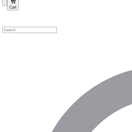
Cart
Shop by Category