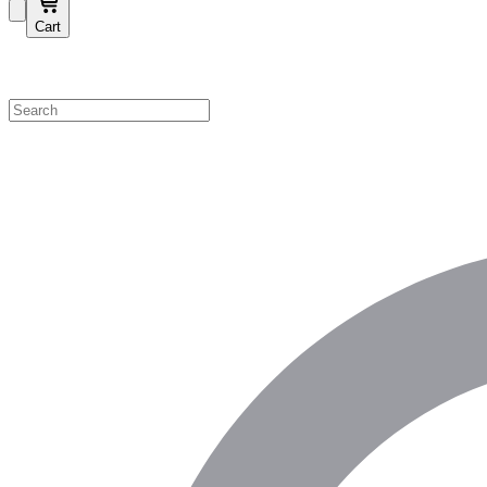
Cart
Shop by Category