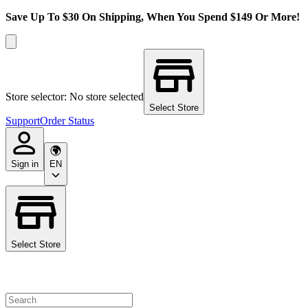
Save Up To $30 On Shipping, When You Spend $149 Or More!
Store selector: No store selected
Select Store
Support
Order Status
Sign in
EN
Select Store