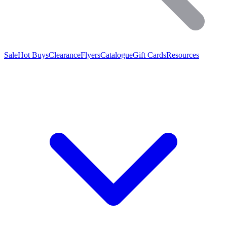
Sale
Hot Buys
Clearance
Flyers
Catalogue
Gift Cards
Resources