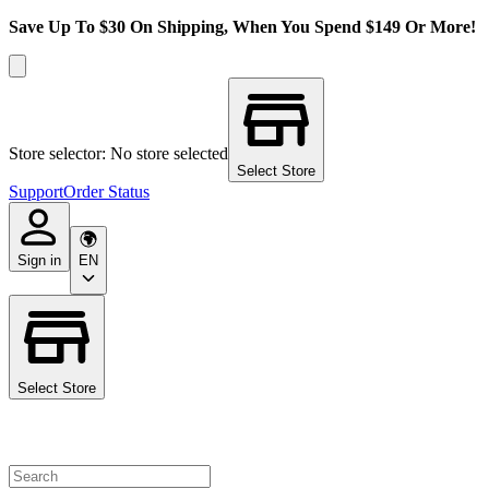
Save Up To $30 On Shipping, When You Spend $149 Or More!
Store selector: No store selected
Select Store
Support
Order Status
Sign in
EN
Select Store