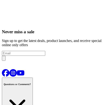
Never miss a sale
Sign up to get the latest deals, product launches, and receive special
online only offers
Questions or Comments?