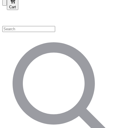
Cart
Shop by Category