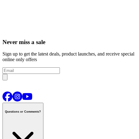
Never miss a sale
Sign up to get the latest deals, product launches, and receive special
online only offers
Questions or Comments?