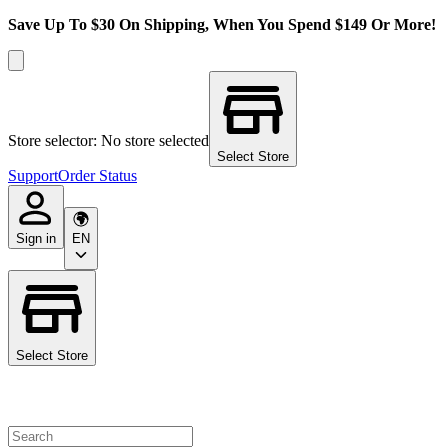
Save Up To $30 On Shipping, When You Spend $149 Or More!
Store selector: No store selected
Select Store
Support
Order Status
Sign in
EN
Select Store