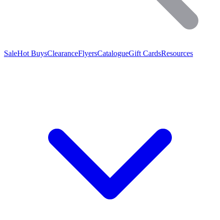
Sale
Hot Buys
Clearance
Flyers
Catalogue
Gift Cards
Resources