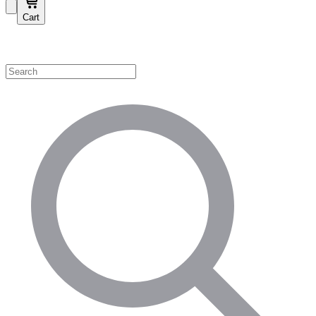
Cart
Shop by Category