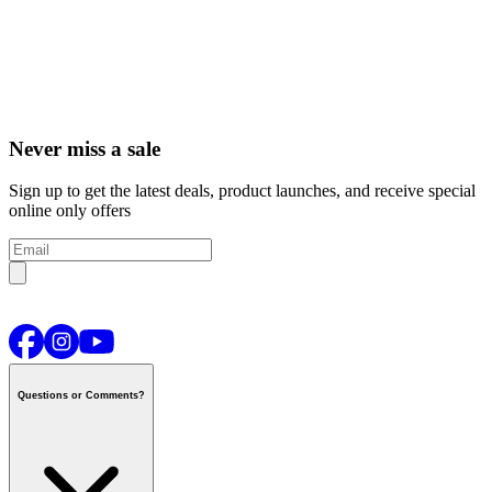
Never miss a sale
Sign up to get the latest deals, product launches, and receive special
online only offers
Questions or Comments?