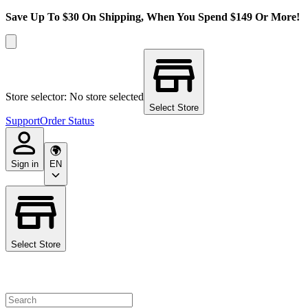
Save Up To $30 On Shipping, When You Spend $149 Or More!
Store selector: No store selected
Select Store
Support
Order Status
Sign in
EN
Select Store