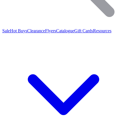
Sale
Hot Buys
Clearance
Flyers
Catalogue
Gift Cards
Resources