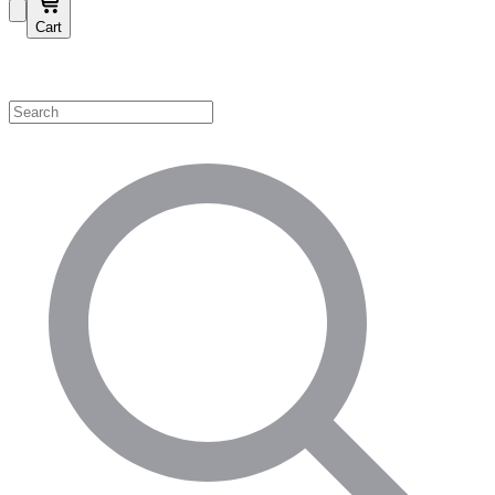
Cart
Shop by Category