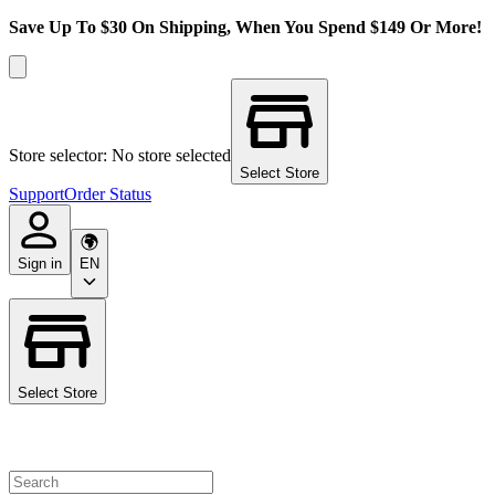
Save Up To $30 On Shipping, When You Spend $149 Or More!
Store selector: No store selected
Select Store
Support
Order Status
Sign in
EN
Select Store