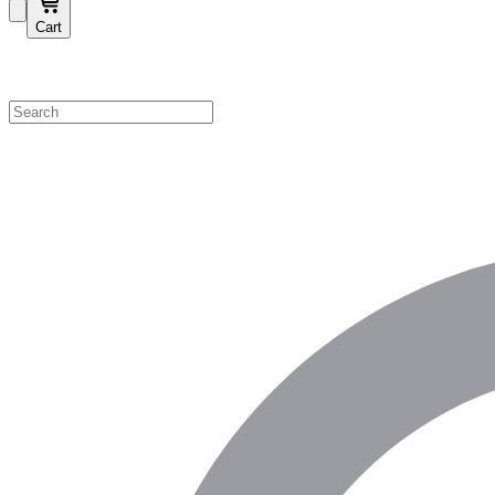
Cart
Shop by Category