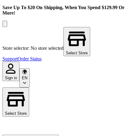
Save Up To $20 On Shipping, When You Spend $129.99 Or
More!
Store selector: No store selected
Select Store
Support
Order Status
Sign in
EN
Select Store