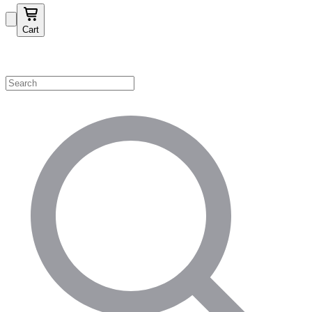
Cart
Shop by Category