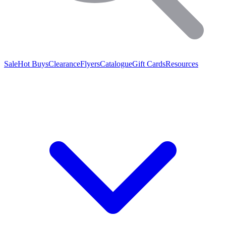
Sale
Hot Buys
Clearance
Flyers
Catalogue
Gift Cards
Resources