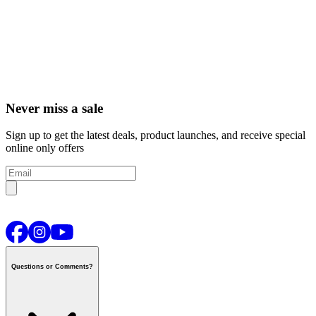
Never miss a sale
Sign up to get the latest deals, product launches, and receive special
online only offers
Questions or Comments?