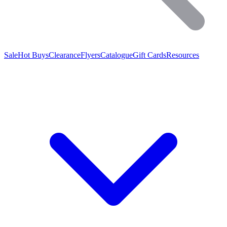
Sale
Hot Buys
Clearance
Flyers
Catalogue
Gift Cards
Resources