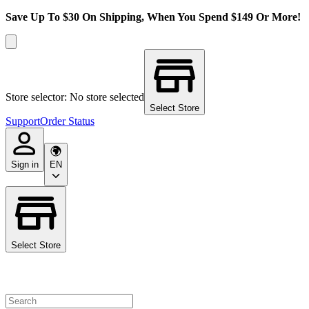
Save Up To $30 On Shipping, When You Spend $149 Or More!
Store selector: No store selected
Select Store
Support
Order Status
Sign in
EN
Select Store