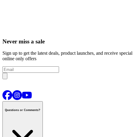
Never miss a sale
Sign up to get the latest deals, product launches, and receive special
online only offers
Questions or Comments?