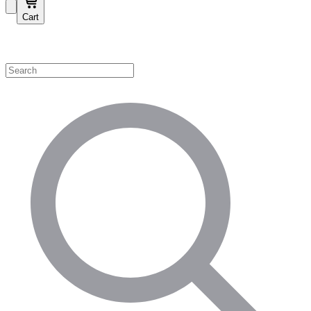
Cart
Shop by Category