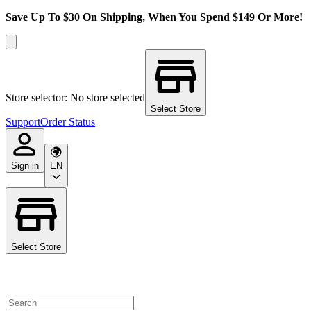
Save Up To $30 On Shipping, When You Spend $149 Or More!
Store selector: No store selected
Select Store
Support
Order Status
Sign in
EN
Select Store