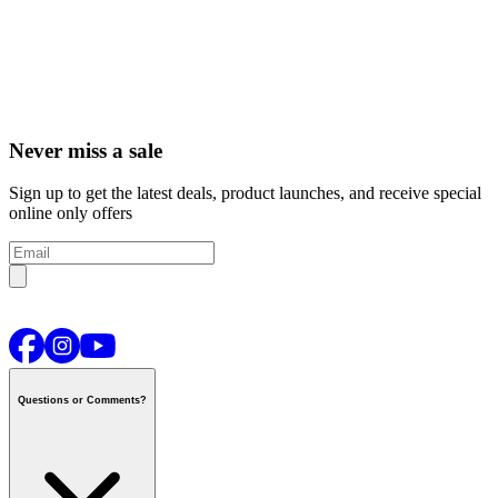
Never miss a sale
Sign up to get the latest deals, product launches, and receive special
online only offers
Questions or Comments?