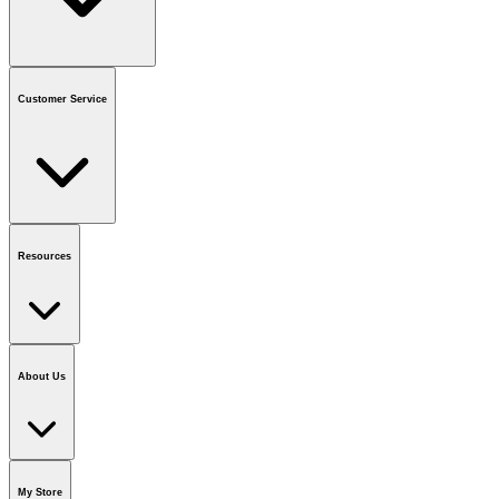
Contact us
or call
1-800-665-8685
Customer Service
National Call Centre Hours
Mon - Fri
:
6:00 am - 9:00 pm CT
Sat & Sun
:
8:00 am - 5:30 pm CT
Order Status
FAQ
Gift Cards
Business Accounts
Resources
Notice & Recalls
Brands
Recycling Information
Accessibility
Vendor
Application
National Call Centre
About Us
Our Story
Careers
Foundation
Media Room
Policies
My Store