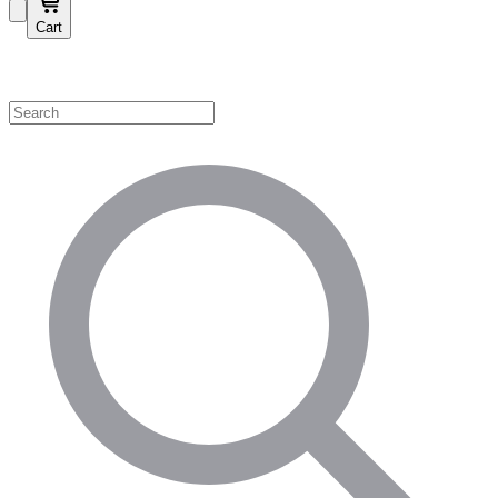
Cart
Shop by Category