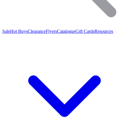
Sale
Hot Buys
Clearance
Flyers
Catalogue
Gift Cards
Resources