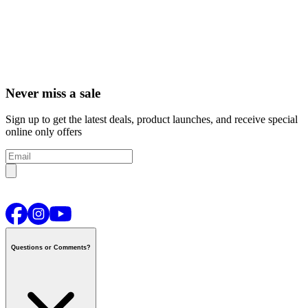
Never miss a sale
Sign up to get the latest deals, product launches, and receive special
online only offers
Questions or Comments?