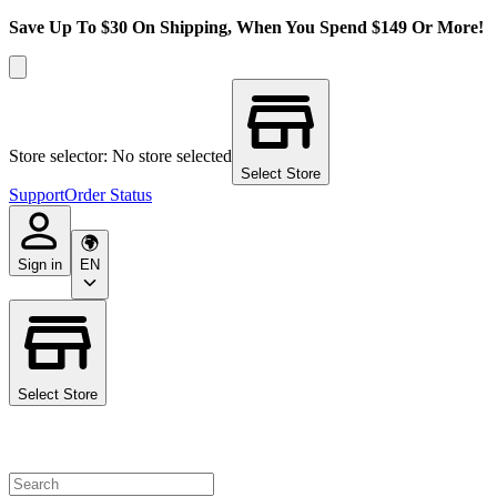
Save Up To $30 On Shipping, When You Spend $149 Or More!
Store selector: No store selected
Select Store
Support
Order Status
Sign in
EN
Select Store