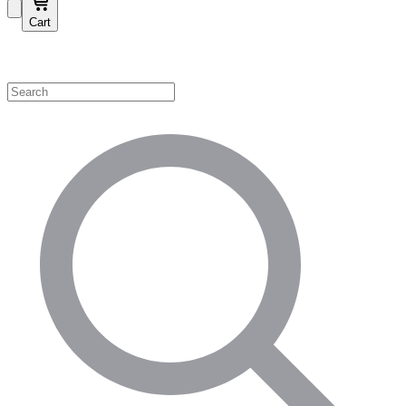
Cart
Shop by Category