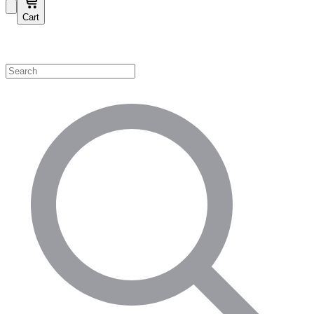
Cart
Shop by Category