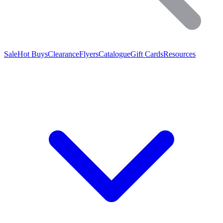
Sale
Hot Buys
Clearance
Flyers
Catalogue
Gift Cards
Resources