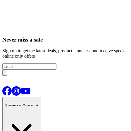
Never miss a sale
Sign up to get the latest deals, product launches, and receive special
online only offers
Questions or Comments?