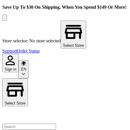
Save Up To $30 On Shipping, When You Spend $149 Or More!
Store selector: No store selected
Select Store
Support
Order Status
Sign in
EN
Select Store