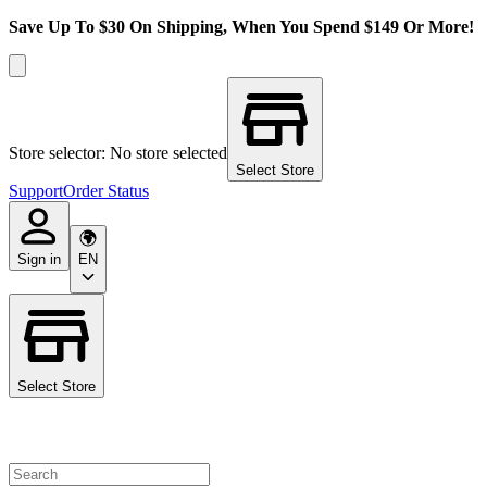
Save Up To $30 On Shipping, When You Spend $149 Or More!
Store selector: No store selected
Select Store
Support
Order Status
Sign in
EN
Select Store