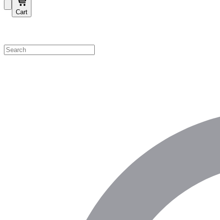
Cart
Shop by Category