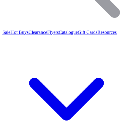
Sale
Hot Buys
Clearance
Flyers
Catalogue
Gift Cards
Resources