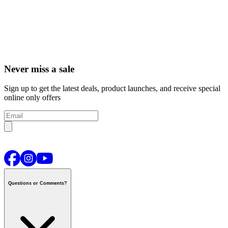
Never miss a sale
Sign up to get the latest deals, product launches, and receive special
online only offers
Questions or Comments?