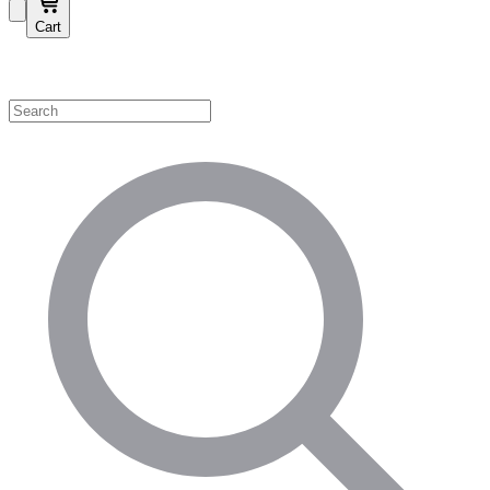
Cart
Shop by Category