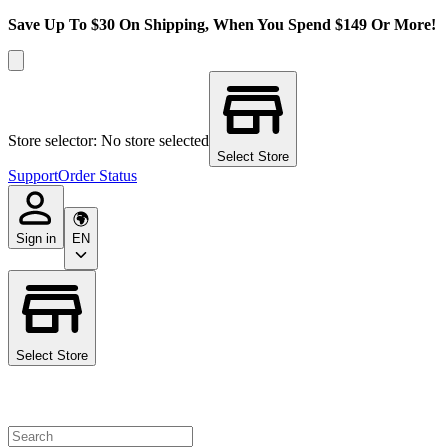
Save Up To $30 On Shipping, When You Spend $149 Or More!
Store selector: No store selected
Select Store
Support
Order Status
Sign in
EN
Select Store