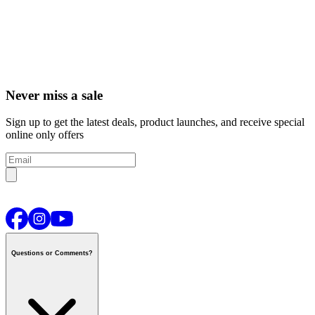
Never miss a sale
Sign up to get the latest deals, product launches, and receive special
online only offers
Questions or Comments?