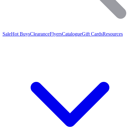
Sale
Hot Buys
Clearance
Flyers
Catalogue
Gift Cards
Resources