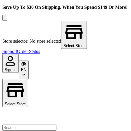
Save Up To $30 On Shipping, When You Spend $149 Or More!
Store selector: No store selected
Select Store
Support
Order Status
Sign in
EN
Select Store