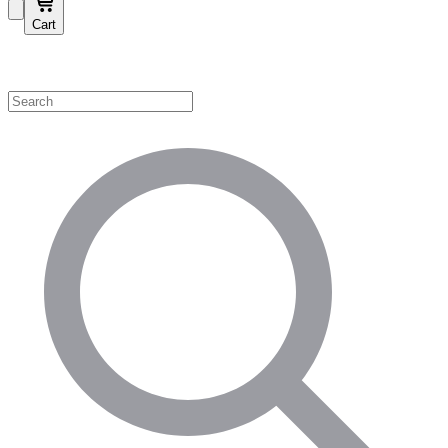
Cart
Shop by Category