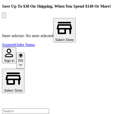
Save Up To $30 On Shipping, When You Spend $149 Or More!
Store selector: No store selected
Select Store
Support
Order Status
Sign in
EN
Select Store