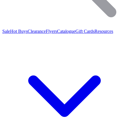
Sale
Hot Buys
Clearance
Flyers
Catalogue
Gift Cards
Resources