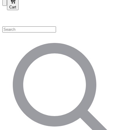
Cart
Shop by Category