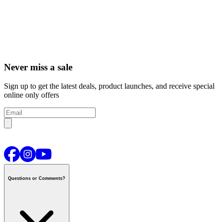
Never miss a sale
Sign up to get the latest deals, product launches, and receive special
online only offers
Questions or Comments?