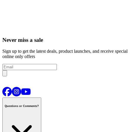
Never miss a sale
Sign up to get the latest deals, product launches, and receive special
online only offers
Questions or Comments?