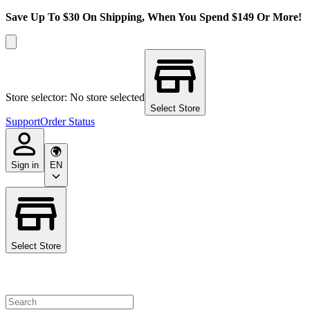
Save Up To $30 On Shipping, When You Spend $149 Or More!
Store selector: No store selected
Select Store
Support
Order Status
Sign in
EN
Select Store