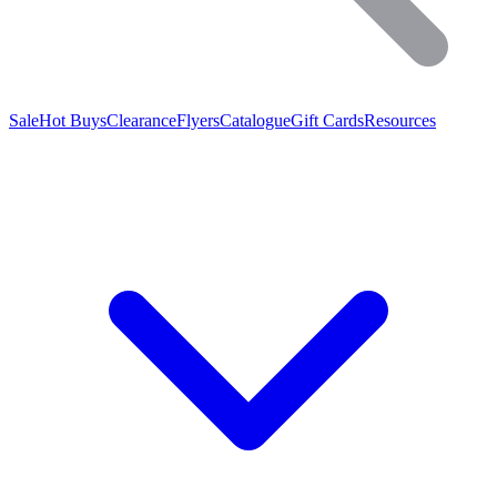
Sale
Hot Buys
Clearance
Flyers
Catalogue
Gift Cards
Resources