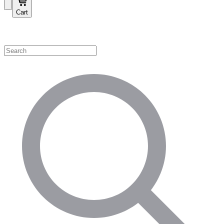
Cart
Shop by Category