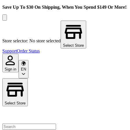
Save Up To $30 On Shipping, When You Spend $149 Or More!
Store selector: No store selected
Select Store
Support
Order Status
Sign in
EN
Select Store