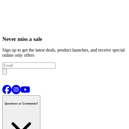
Never miss a sale
Sign up to get the latest deals, product launches, and receive special
online only offers
Questions or Comments?