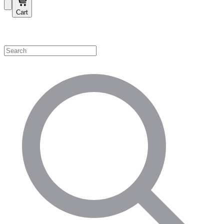
Cart
Shop by Category