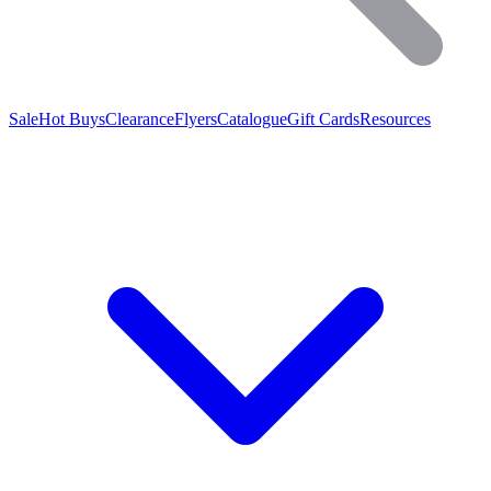
Sale
Hot Buys
Clearance
Flyers
Catalogue
Gift Cards
Resources