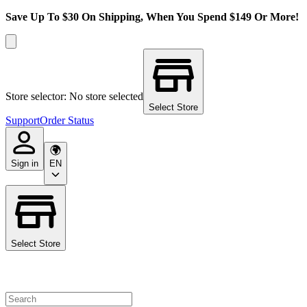
Save Up To $30 On Shipping, When You Spend $149 Or More!
Store selector: No store selected
Select Store
Support
Order Status
Sign in
EN
Select Store