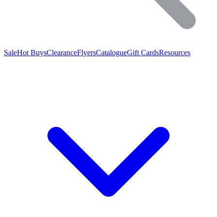
Sale
Hot Buys
Clearance
Flyers
Catalogue
Gift Cards
Resources