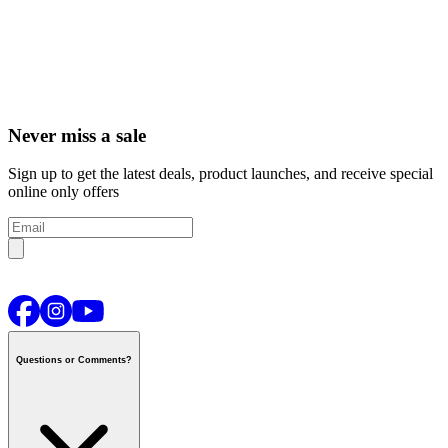
Never miss a sale
Sign up to get the latest deals, product launches, and receive special
online only offers
Questions or Comments?