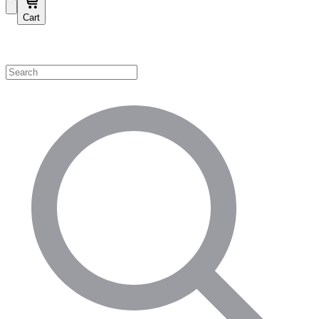
Cart
Shop by Category