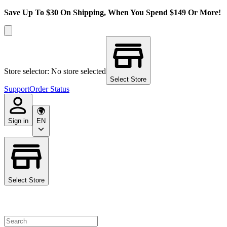
Save Up To $30 On Shipping, When You Spend $149 Or More!
Store selector: No store selected
Select Store
Support
Order Status
Sign in
EN
Select Store