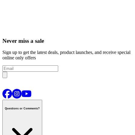
Never miss a sale
Sign up to get the latest deals, product launches, and receive special
online only offers
Questions or Comments?