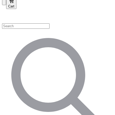
Cart
Shop by Category