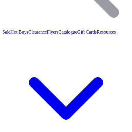
Sale
Hot Buys
Clearance
Flyers
Catalogue
Gift Cards
Resources