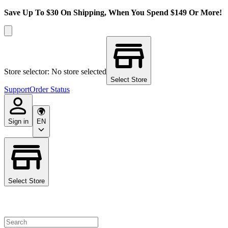
Save Up To $30 On Shipping, When You Spend $149 Or More!
Store selector: No store selected
Select Store
Support
Order Status
Sign in
EN
Select Store