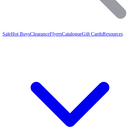
Sale
Hot Buys
Clearance
Flyers
Catalogue
Gift Cards
Resources