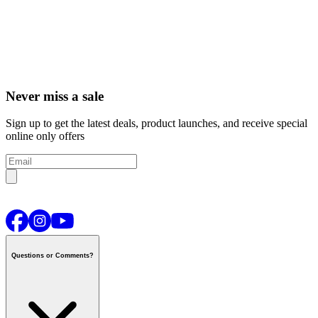
Never miss a sale
Sign up to get the latest deals, product launches, and receive special
online only offers
Questions or Comments?