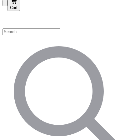
Cart
Shop by Category