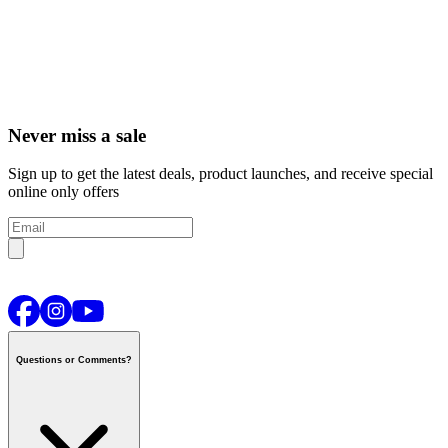
Never miss a sale
Sign up to get the latest deals, product launches, and receive special
online only offers
Questions or Comments?