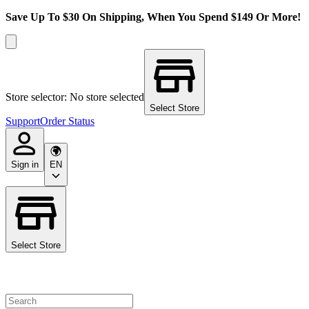
Save Up To $30 On Shipping, When You Spend $149 Or More!
Store selector: No store selected
Select Store
Support
Order Status
Sign in
EN
Select Store