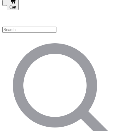
Cart
Shop by Category