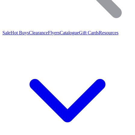
Sale
Hot Buys
Clearance
Flyers
Catalogue
Gift Cards
Resources