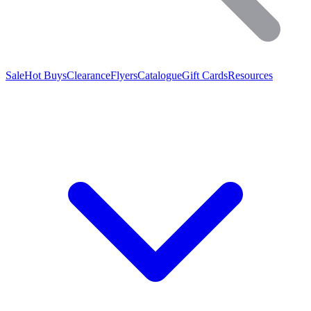
Sale
Hot Buys
Clearance
Flyers
Catalogue
Gift Cards
Resources