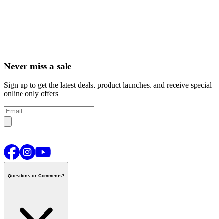
Never miss a sale
Sign up to get the latest deals, product launches, and receive special
online only offers
Questions or Comments?