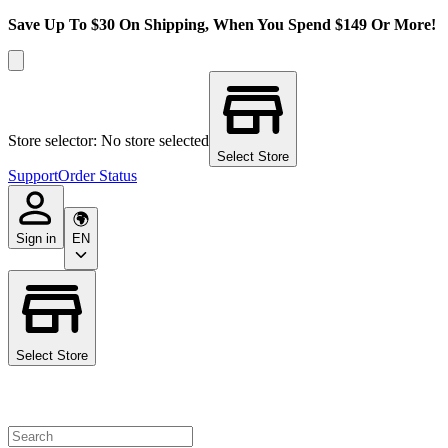
Save Up To $30 On Shipping, When You Spend $149 Or More!
Store selector: No store selected
Select Store
Support
Order Status
Sign in
EN
Select Store