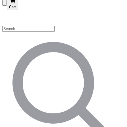
Cart
Shop by Category