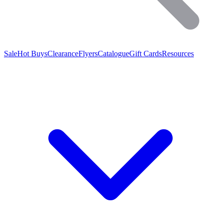
Sale
Hot Buys
Clearance
Flyers
Catalogue
Gift Cards
Resources