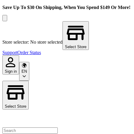
Save Up To $30 On Shipping, When You Spend $149 Or More!
Store selector: No store selected
Select Store
Support
Order Status
Sign in
EN
Select Store