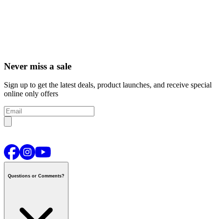
Never miss a sale
Sign up to get the latest deals, product launches, and receive special
online only offers
Questions or Comments?