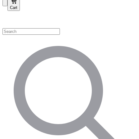
Cart
Shop by Category