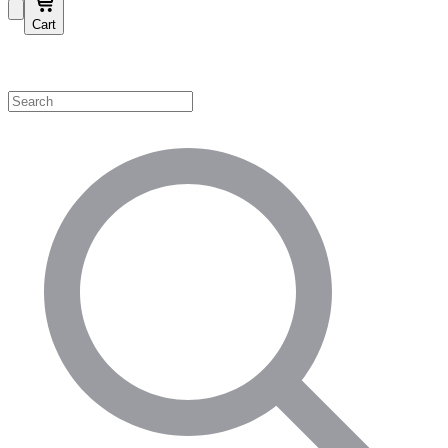
Cart
Shop by Category