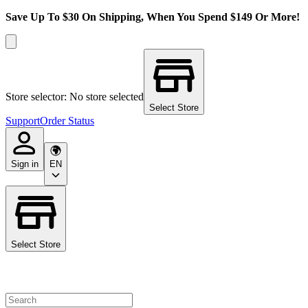
Save Up To $30 On Shipping, When You Spend $149 Or More!
Store selector: No store selected
Select Store
Support
Order Status
Sign in
EN
Select Store