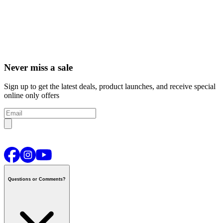
Never miss a sale
Sign up to get the latest deals, product launches, and receive special
online only offers
Questions or Comments?