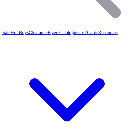
Sale
Hot Buys
Clearance
Flyers
Catalogue
Gift Cards
Resources