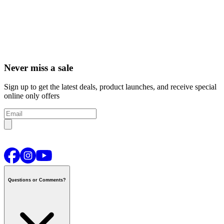
Never miss a sale
Sign up to get the latest deals, product launches, and receive special
online only offers
Questions or Comments?