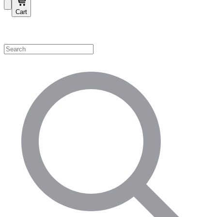
Cart
Shop by Category