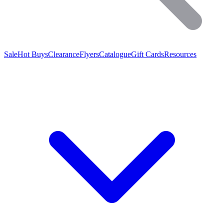
Sale
Hot Buys
Clearance
Flyers
Catalogue
Gift Cards
Resources