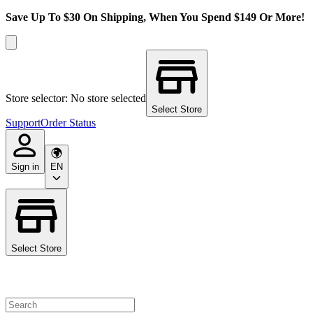
Save Up To $30 On Shipping, When You Spend $149 Or More!
Store selector: No store selected
Select Store
Support
Order Status
Sign in
EN
Select Store