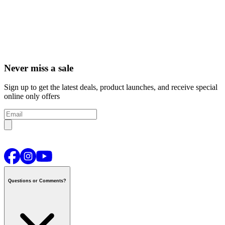
Never miss a sale
Sign up to get the latest deals, product launches, and receive special
online only offers
Questions or Comments?