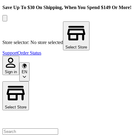
Save Up To $30 On Shipping, When You Spend $149 Or More!
Store selector: No store selected
Select Store
Support
Order Status
Sign in
EN
Select Store