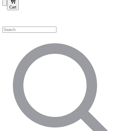
Cart
Shop by Category