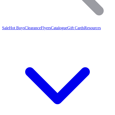
Sale
Hot Buys
Clearance
Flyers
Catalogue
Gift Cards
Resources