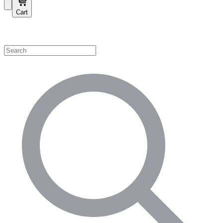
Cart
Shop by Category