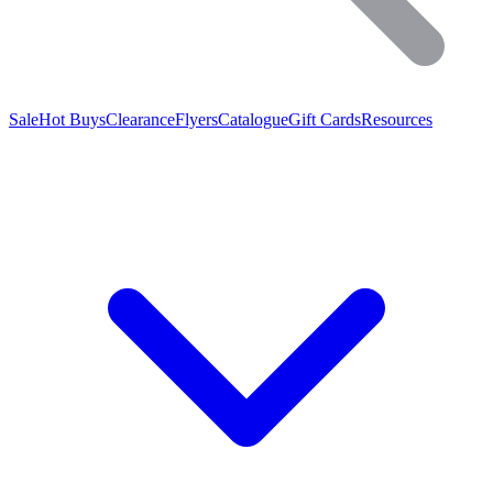
Sale
Hot Buys
Clearance
Flyers
Catalogue
Gift Cards
Resources