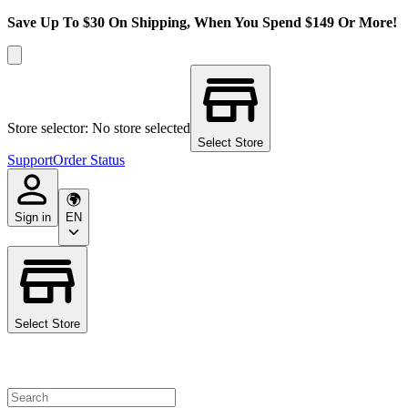
Save Up To $30 On Shipping, When You Spend $149 Or More!
Store selector: No store selected
Select Store
Support
Order Status
Sign in
EN
Select Store