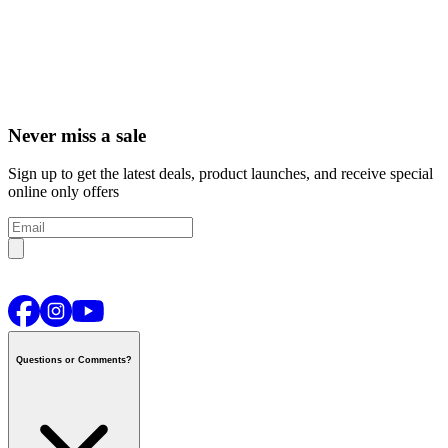
Never miss a sale
Sign up to get the latest deals, product launches, and receive special
online only offers
Questions or Comments?