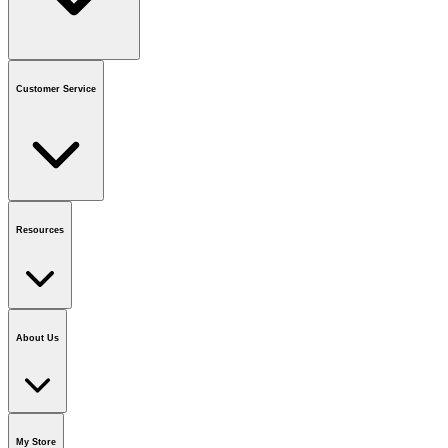
Contact us
or call
1-800-665-8685
Customer Service
National Call Centre Hours
Mon - Fri
:
6:00 am - 9:00 pm CT
Sat & Sun
:
8:00 am - 5:30 pm CT
Order Status
FAQ
Gift Cards
Business Accounts
Resources
Notice & Recalls
Brands
Recycling Information
Accessibility
Vendor
Application
National Call Centre
About Us
Our Story
Careers
Foundation
Media Room
Policies
My Store