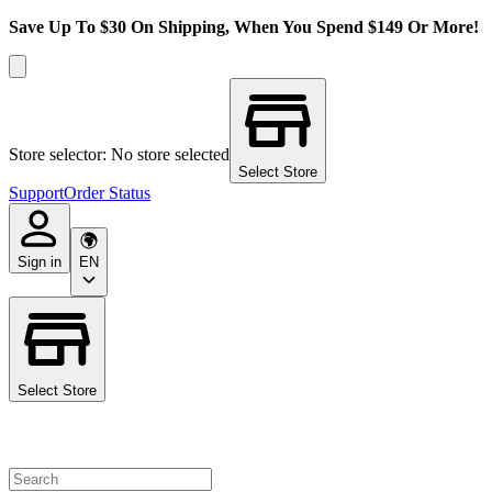
Save Up To $30 On Shipping, When You Spend $149 Or More!
Store selector: No store selected
Select Store
Support
Order Status
Sign in
EN
Select Store