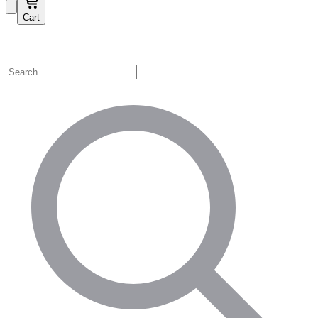
Cart
Shop by Category