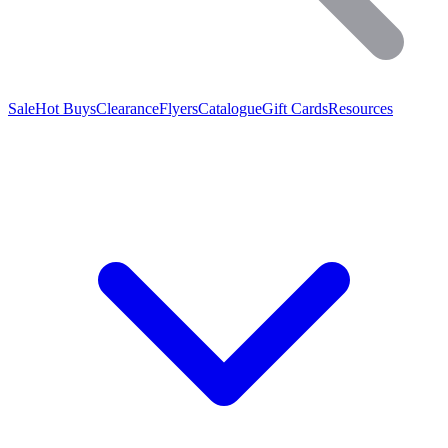
Sale
Hot Buys
Clearance
Flyers
Catalogue
Gift Cards
Resources