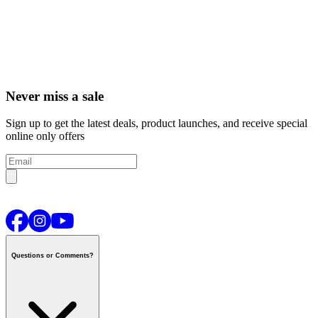
Never miss a sale
Sign up to get the latest deals, product launches, and receive special
online only offers
Questions or Comments?