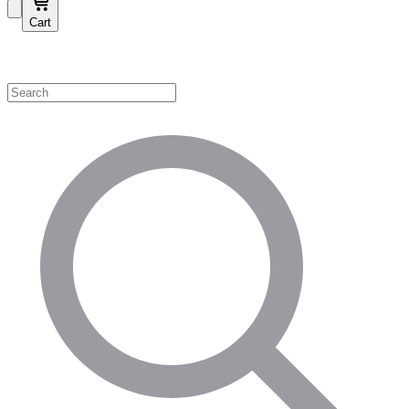
Cart
Shop by Category