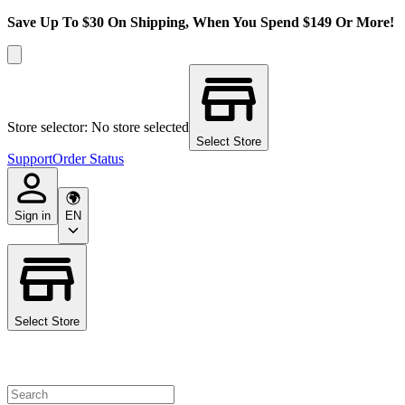
Save Up To $30 On Shipping, When You Spend $149 Or More!
Store selector: No store selected
Select Store
Support
Order Status
Sign in
EN
Select Store