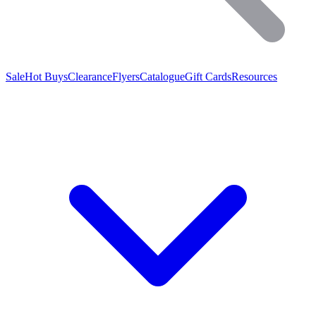
Sale
Hot Buys
Clearance
Flyers
Catalogue
Gift Cards
Resources