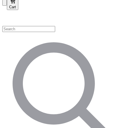
Cart
Shop by Category