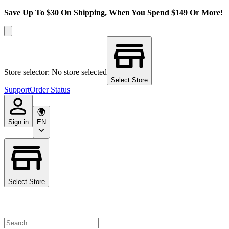
Save Up To $30 On Shipping, When You Spend $149 Or More!
Store selector: No store selected
Select Store
Support
Order Status
Sign in
EN
Select Store