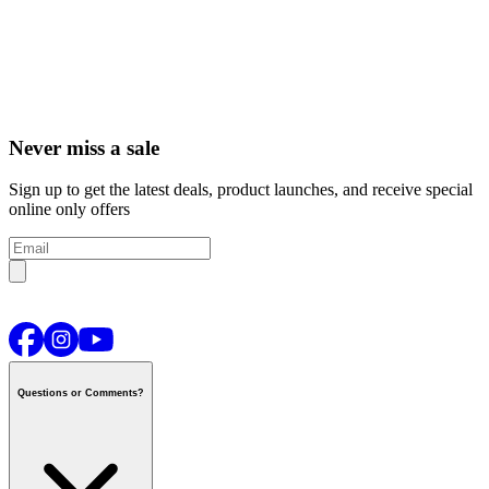
Never miss a sale
Sign up to get the latest deals, product launches, and receive special
online only offers
Questions or Comments?