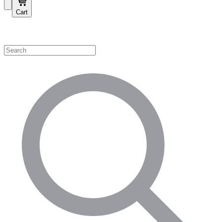
Cart
Shop by Category