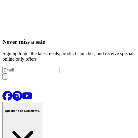
Never miss a sale
Sign up to get the latest deals, product launches, and receive special
online only offers
Questions or Comments?