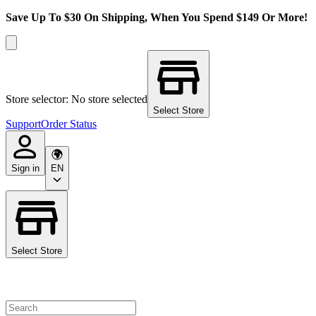
Save Up To $30 On Shipping, When You Spend $149 Or More!
Store selector: No store selected
Select Store
Support
Order Status
Sign in
EN
Select Store