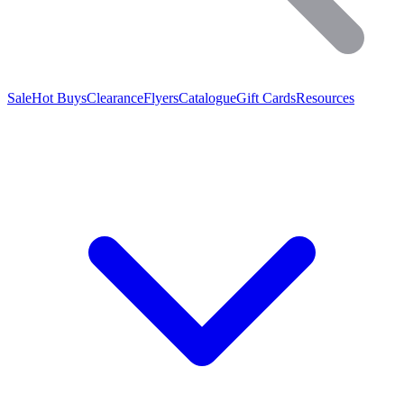
Sale
Hot Buys
Clearance
Flyers
Catalogue
Gift Cards
Resources