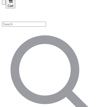
Cart
Shop by Category