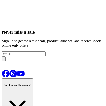
Never miss a sale
Sign up to get the latest deals, product launches, and receive special
online only offers
Questions or Comments?