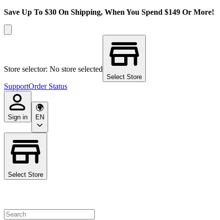
Save Up To $30 On Shipping, When You Spend $149 Or More!
Store selector: No store selected
Select Store
Support
Order Status
Sign in
EN
Select Store