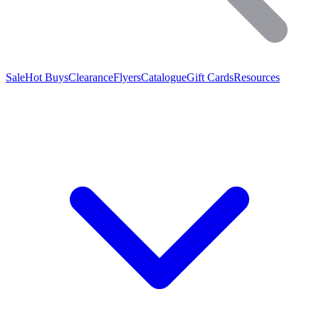
Sale
Hot Buys
Clearance
Flyers
Catalogue
Gift Cards
Resources