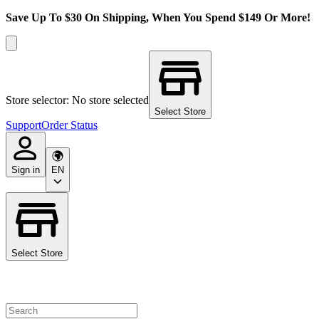
Save Up To $30 On Shipping, When You Spend $149 Or More!
Store selector: No store selected
Select Store
Support
Order Status
Sign in
EN
Select Store