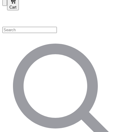
Cart
Shop by Category