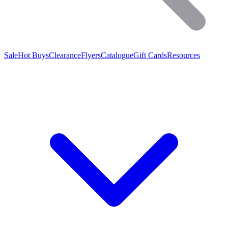
Sale
Hot Buys
Clearance
Flyers
Catalogue
Gift Cards
Resources