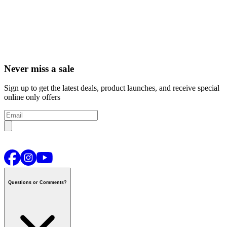
Never miss a sale
Sign up to get the latest deals, product launches, and receive special
online only offers
Questions or Comments?