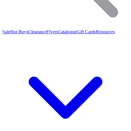
Sale
Hot Buys
Clearance
Flyers
Catalogue
Gift Cards
Resources