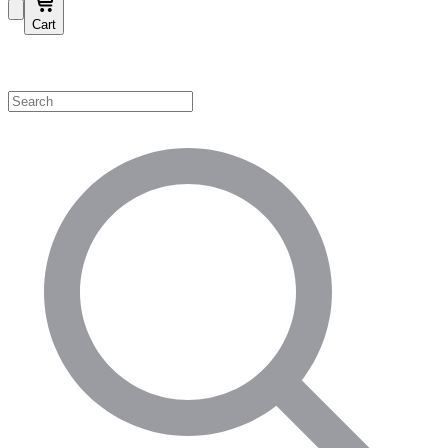
Cart
Shop by Category