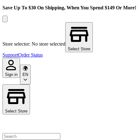
Save Up To $30 On Shipping, When You Spend $149 Or More!
Store selector: No store selected
Select Store
Support
Order Status
Sign in
EN
Select Store