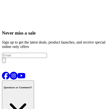
Never miss a sale
Sign up to get the latest deals, product launches, and receive special
online only offers
Questions or Comments?