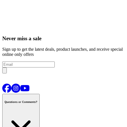
Never miss a sale
Sign up to get the latest deals, product launches, and receive special
online only offers
Questions or Comments?