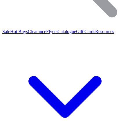
Sale
Hot Buys
Clearance
Flyers
Catalogue
Gift Cards
Resources