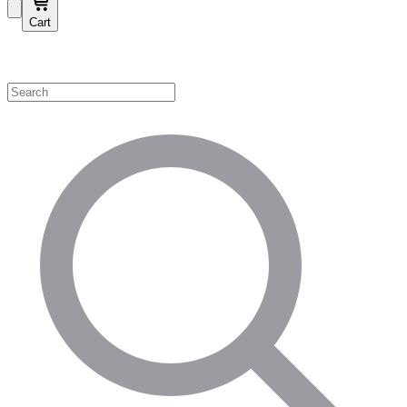
Cart
Shop by Category