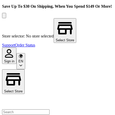
Save Up To $30 On Shipping, When You Spend $149 Or More!
Store selector: No store selected
Select Store
Support
Order Status
Sign in
EN
Select Store