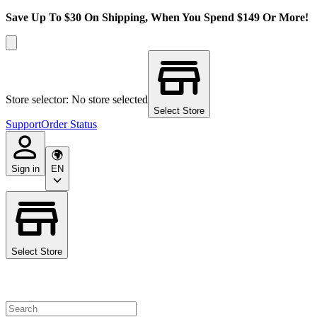
Save Up To $30 On Shipping, When You Spend $149 Or More!
Store selector: No store selected
Select Store
Support
Order Status
Sign in
EN
Select Store