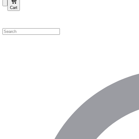
Cart
Shop by Category