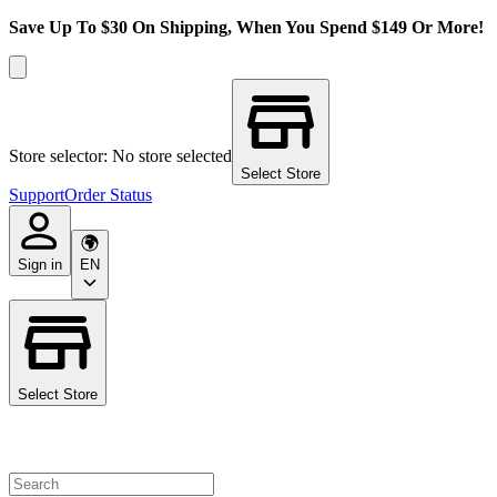
Save Up To $30 On Shipping, When You Spend $149 Or More!
Store selector: No store selected
Select Store
Support
Order Status
Sign in
EN
Select Store