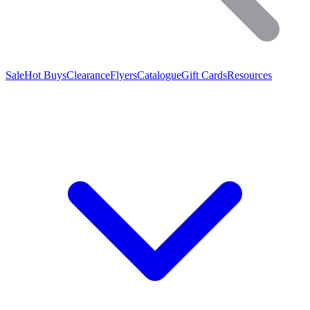
Sale
Hot Buys
Clearance
Flyers
Catalogue
Gift Cards
Resources