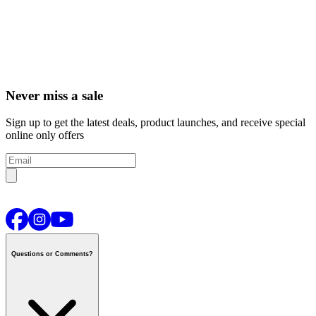
Never miss a sale
Sign up to get the latest deals, product launches, and receive special
online only offers
Questions or Comments?