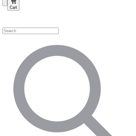
Cart
Shop by Category