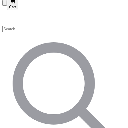
Cart
Shop by Category