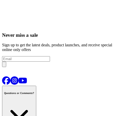
Never miss a sale
Sign up to get the latest deals, product launches, and receive special
online only offers
Questions or Comments?