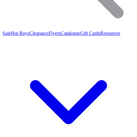
Sale
Hot Buys
Clearance
Flyers
Catalogue
Gift Cards
Resources