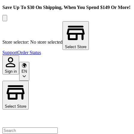
Save Up To $30 On Shipping, When You Spend $149 Or More!
Store selector: No store selected
Select Store
Support
Order Status
Sign in
EN
Select Store