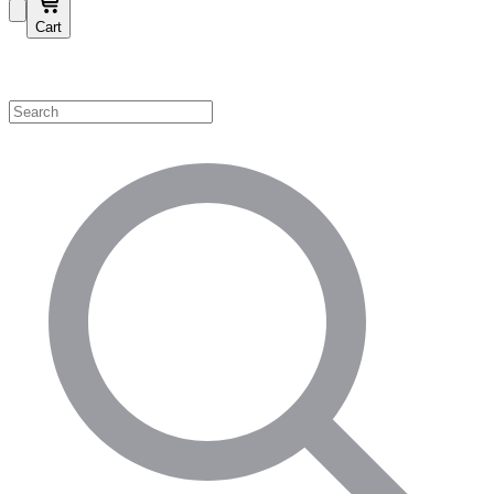
Cart
Shop by Category