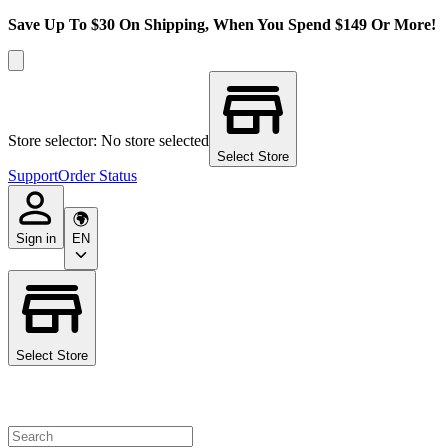
Save Up To $30 On Shipping, When You Spend $149 Or More!
Store selector: No store selected
Select Store
Support
Order Status
Sign in
EN
Select Store