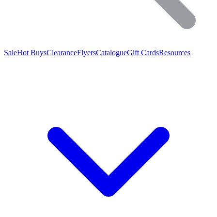
Sale
Hot Buys
Clearance
Flyers
Catalogue
Gift Cards
Resources