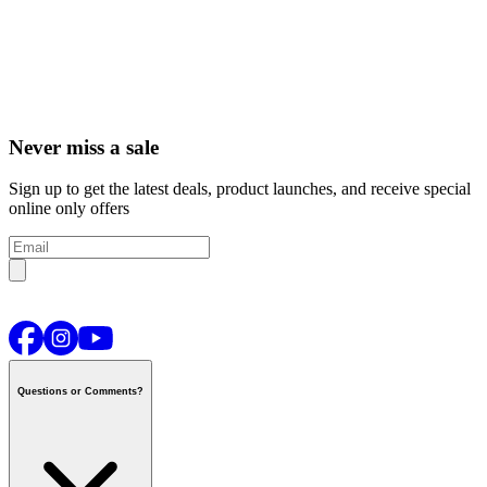
Never miss a sale
Sign up to get the latest deals, product launches, and receive special
online only offers
Questions or Comments?