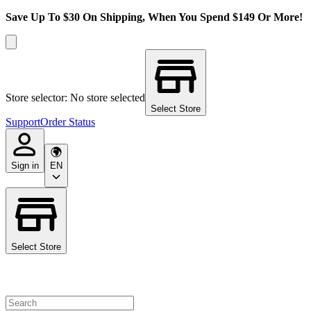
Save Up To $30 On Shipping, When You Spend $149 Or More!
Store selector: No store selected
Select Store
Support
Order Status
Sign in
EN
Select Store