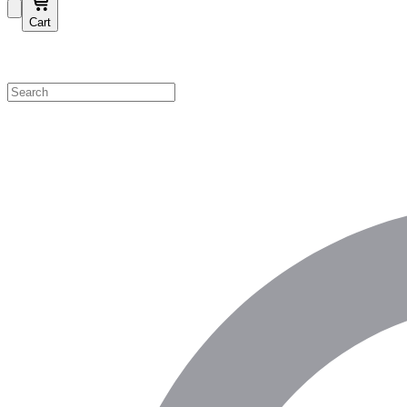
Cart
Shop by Category