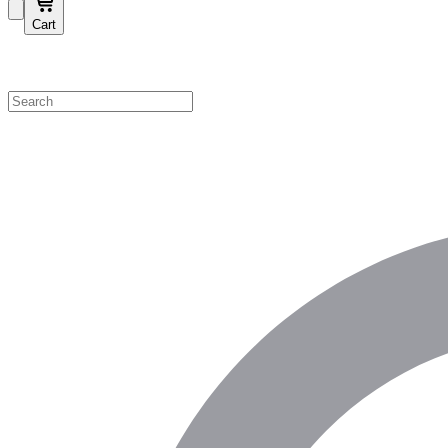
Cart
Shop by Category