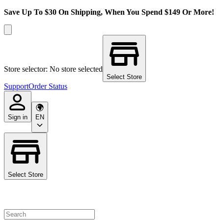
Save Up To $30 On Shipping, When You Spend $149 Or More!
Store selector: No store selected
Select Store
Support
Order Status
Sign in
EN
Select Store