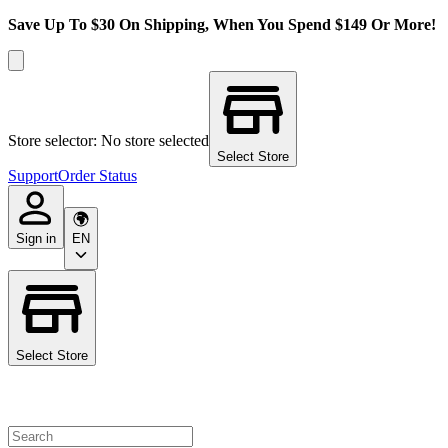
Save Up To $30 On Shipping, When You Spend $149 Or More!
Store selector: No store selected
Select Store
Support
Order Status
Sign in
EN
Select Store