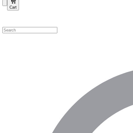
Cart
Shop by Category