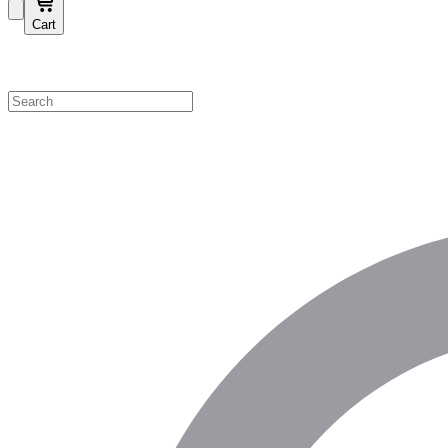
Cart
Shop by Category