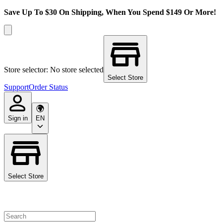
Save Up To $30 On Shipping, When You Spend $149 Or More!
Store selector: No store selected
Select Store
Support
Order Status
Sign in
EN
Select Store