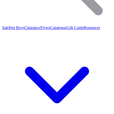
Sale
Hot Buys
Clearance
Flyers
Catalogue
Gift Cards
Resources