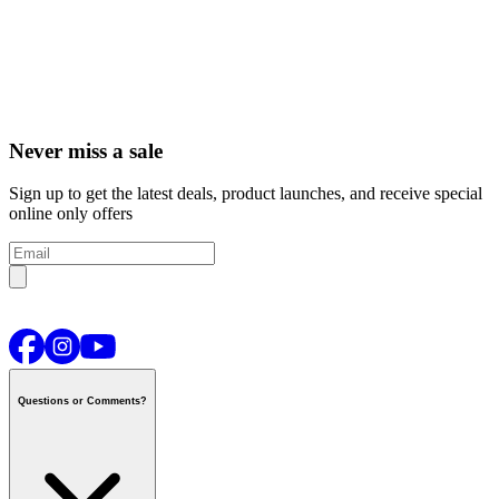
Never miss a sale
Sign up to get the latest deals, product launches, and receive special
online only offers
Questions or Comments?