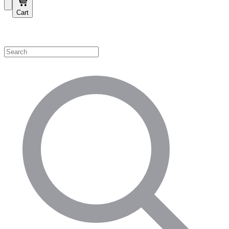
Cart
Shop by Category