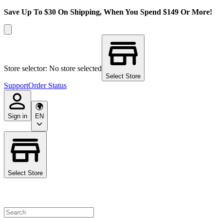
Save Up To $30 On Shipping, When You Spend $149 Or More!
Store selector: No store selected
Select Store
Support
Order Status
Sign in
EN
Select Store