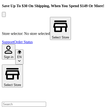
Save Up To $30 On Shipping, When You Spend $149 Or More!
Store selector: No store selected
Select Store
Support
Order Status
Sign in
EN
Select Store