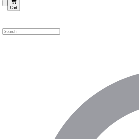
Cart
Shop by Category