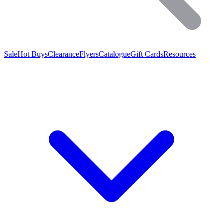
Sale
Hot Buys
Clearance
Flyers
Catalogue
Gift Cards
Resources