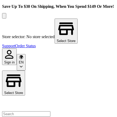
Save Up To $30 On Shipping, When You Spend $149 Or More!
Store selector: No store selected
Select Store
Support
Order Status
Sign in
EN
Select Store