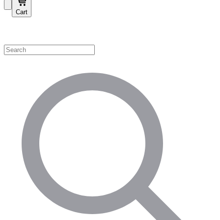
Cart
Shop by Category