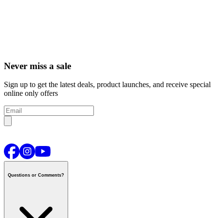
Never miss a sale
Sign up to get the latest deals, product launches, and receive special
online only offers
Questions or Comments?