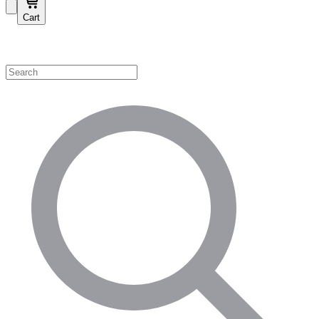
Cart
Shop by Category