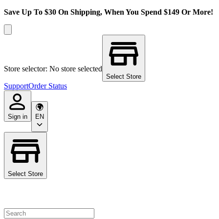
Save Up To $30 On Shipping, When You Spend $149 Or More!
Store selector: No store selected
Select Store
Support
Order Status
Sign in
EN
Select Store