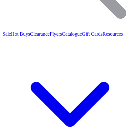
Sale
Hot Buys
Clearance
Flyers
Catalogue
Gift Cards
Resources