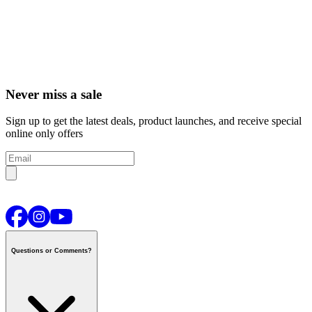
Never miss a sale
Sign up to get the latest deals, product launches, and receive special
online only offers
Questions or Comments?