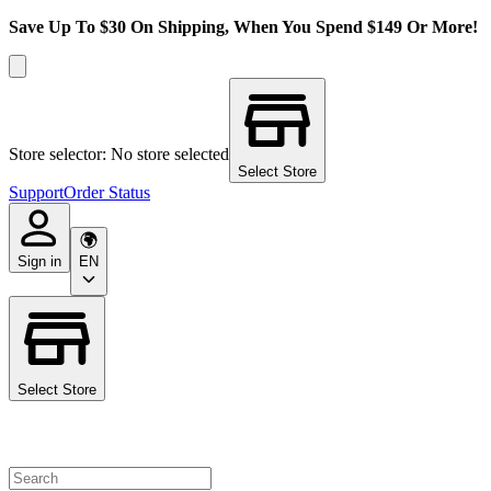
Save Up To $30 On Shipping, When You Spend $149 Or More!
Store selector: No store selected
Select Store
Support
Order Status
Sign in
EN
Select Store