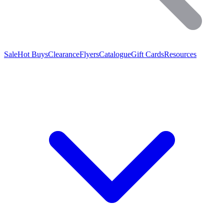
Sale
Hot Buys
Clearance
Flyers
Catalogue
Gift Cards
Resources