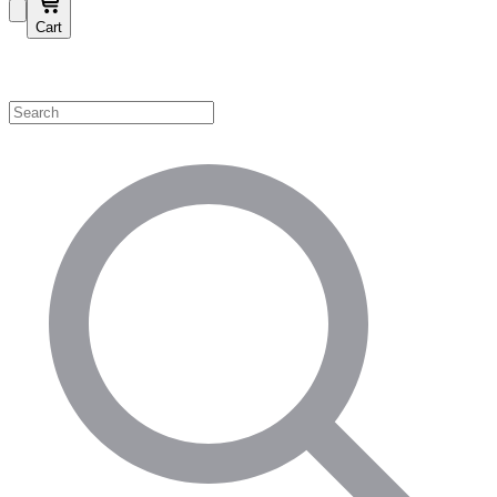
Cart
Shop by Category