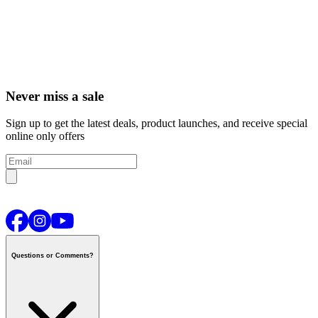
Never miss a sale
Sign up to get the latest deals, product launches, and receive special
online only offers
Questions or Comments?