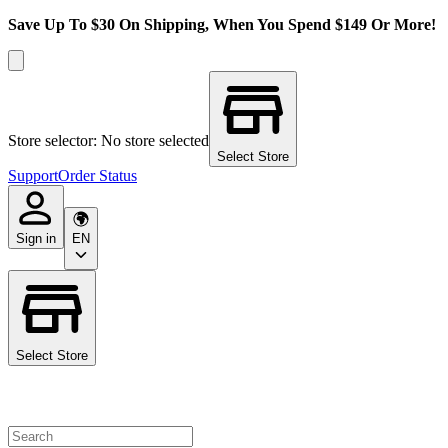
Save Up To $30 On Shipping, When You Spend $149 Or More!
Store selector: No store selected
Select Store
Support
Order Status
Sign in
EN
Select Store