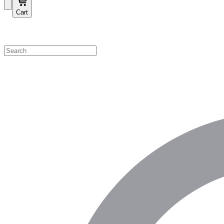
Cart
Shop by Category