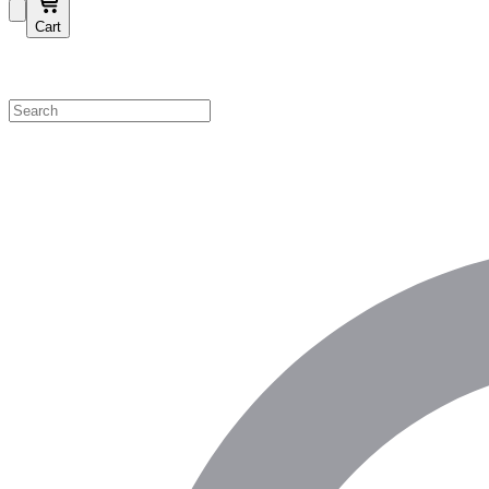
Cart
Shop by Category