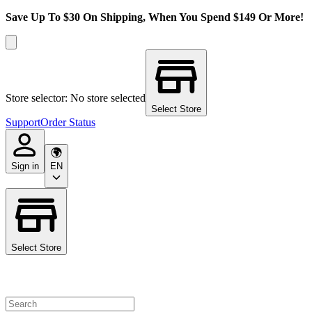
Save Up To $30 On Shipping, When You Spend $149 Or More!
Store selector: No store selected
Select Store
Support
Order Status
Sign in
EN
Select Store